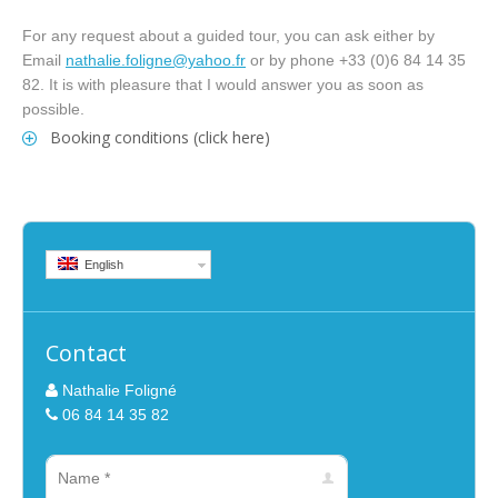
For any request about a guided tour, you can ask either by
Email
nathalie.foligne@yahoo.fr
or by phone +33 (0)6 84 14 35
82. It is with pleasure that I would answer you as soon as
possible.
Booking conditions (click here)
English
Contact
Nathalie Foligné
06 84 14 35 82
Name *