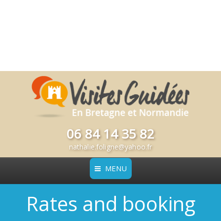
06 84 14 35 82
nathalie.foligne@yahoo.fr
MENU
Rates and booking