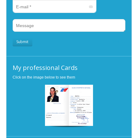
E-mail *
Message
Submit
clear
My professional Cards
Click on the image below to see them