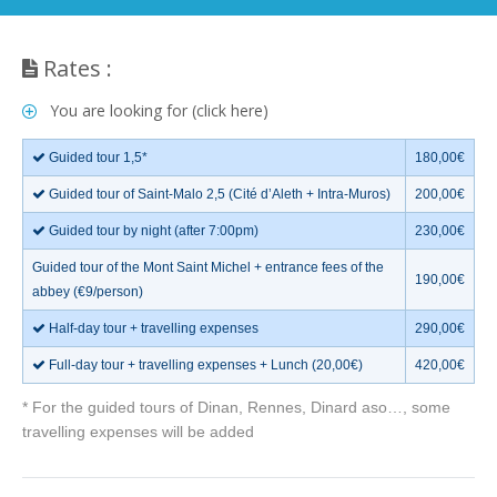
Rates :
You are looking for (click here)
Guided tour 1,5*
180,00€
Guided tour of Saint-Malo 2,5 (Cité d’Aleth + Intra-Muros)
200,00€
Guided tour by night (after 7:00pm)
230,00€
Guided tour of the Mont Saint Michel + entrance fees of the
190,00€
abbey (€9/person)
Half-day tour + travelling expenses
290,00€
Full-day tour + travelling expenses + Lunch (20,00€)
420,00€
* For the guided tours of Dinan, Rennes, Dinard aso…, some
travelling expenses will be added