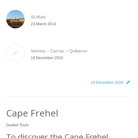
St-Malo
23 March 2014
Vannes – Carnac – Quiberon
19 December 2016
19 December 2016
Cape Frehel
Guided Tours
To discover the Cape Frehel…