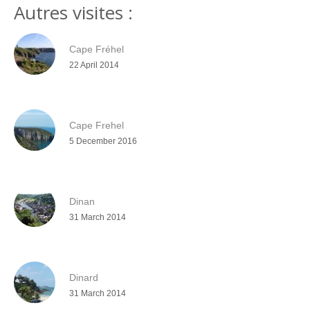
Autres visites :
Cape Fréhel
22 April 2014
Cape Frehel
5 December 2016
Dinan
31 March 2014
Dinard
31 March 2014