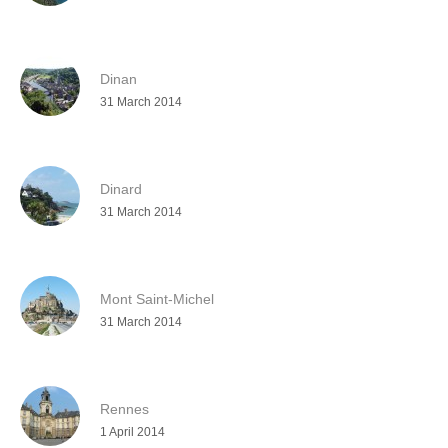
Dinan
31 March 2014
Dinard
31 March 2014
Mont Saint-Michel
31 March 2014
Rennes
1 April 2014