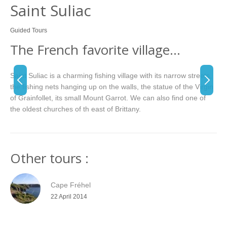
Saint Suliac
Guided Tours
The French favorite village…
Saint Suliac is a charming fishing village with its narrow streets,
the fishing nets hanging up on the walls, the statue of the Virgin
of Grainfollet, its small Mount Garrot. We can also find one of
the oldest churches of th east of Brittany.
Other tours :
Cape Fréhel
22 April 2014