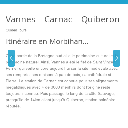
Vannes – Carnac – Quiberon
Guided Tours
Itinéraire en Morbihan…
Cette partie de la Bretagne sud allie le patrimoine culturel et le
patrimoine naturel. Ainsi, Vannes a été le fief de Saint Vincent
Ferrier qui veille encore aujourd’hui sur la cité médiévale avec
ses remparts, ses maisons à pan de bois, sa cathédrale st
Pierre. La station de Carnac est connue pour ses alignements
mégalithiques avec + de 3000 menhirs dont l’origine reste
toujours inconnue. Puis passage le long de la côte Sauvage,
presqu’île de 14km allant jusqu’à Quiberon, station balnéaire
réputée.