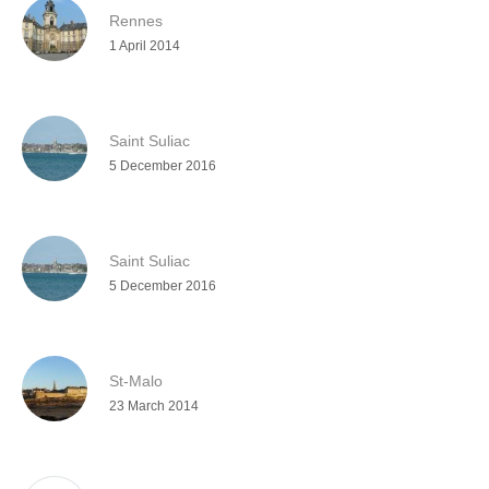
Rennes
1 April 2014
Saint Suliac
5 December 2016
Saint Suliac
5 December 2016
St-Malo
23 March 2014