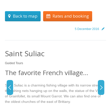
Back to map
Rates and booking
5 December 2016
Saint Suliac
Guided Tours
The favorite French village…
Saint Suliac is a charming fishing village with its narrow streets,
the fishing nets hanging up on the walls, the statue of the Virgin
of Grainfollet, its small Mount Garrot. We can also find one of
the oldest churches of the east of Brittany.