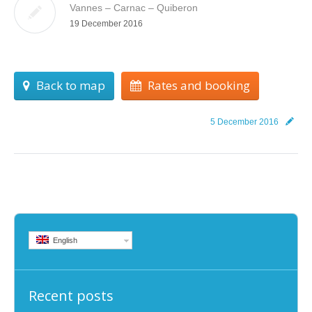
Vannes – Carnac – Quiberon
19 December 2016
Back to map
Rates and booking
5 December 2016
English
Recent posts