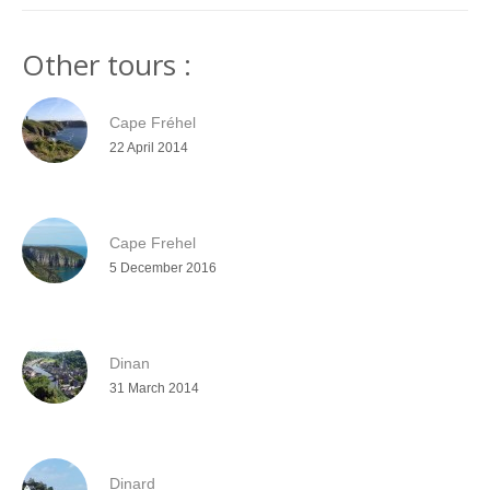
Other tours :
Cape Fréhel
22 April 2014
Cape Frehel
5 December 2016
Dinan
31 March 2014
Dinard