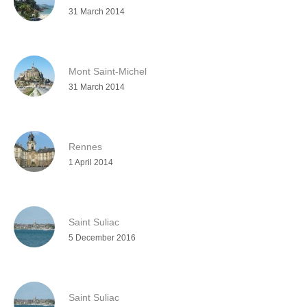
31 March 2014
Mont Saint-Michel
31 March 2014
Rennes
1 April 2014
Saint Suliac
5 December 2016
Saint Suliac