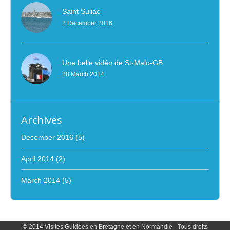
Saint Suliac
2 December 2016
Une belle vidéo de St-Malo-GB
28 March 2014
Archives
December 2016
(5)
April 2014
(2)
March 2014
(5)
© 2014 Visites Guidées en Bretagne et en Normandie - Tous droits