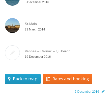
5 December 2016
St-Malo
23 March 2014
Vannes – Carnac – Quiberon
19 December 2016
Back to map
Rates and booking
5 December 2016