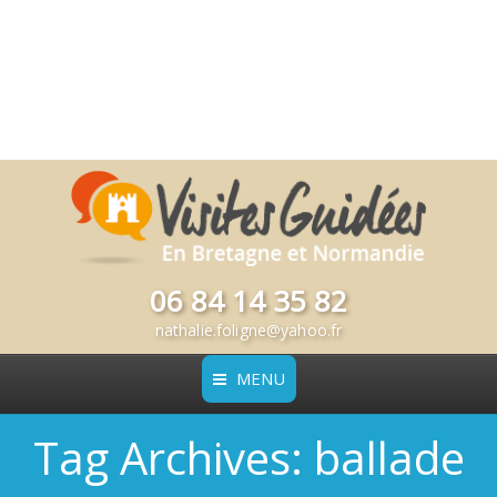
06 84 14 35 82
nathalie.foligne@yahoo.fr
MENU
Tag Archives:
ballade