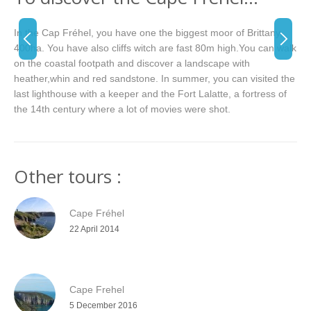
In the Cap Fréhel, you have one the biggest moor of Brittany,
400ha. You have also cliffs witch are fast 80m high.You can walk
on the coastal footpath and discover a landscape with
heather,whin and red sandstone. In summer, you can visited the
last lighthouse with a keeper and the Fort Lalatte, a fortress of
the 14th century where a lot of movies were shot.
Other tours :
Cape Fréhel
22 April 2014
Cape Frehel
5 December 2016