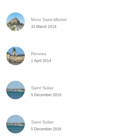
Mont Saint-Michel
31 March 2014
Rennes
1 April 2014
Saint Suliac
5 December 2016
Saint Suliac
5 December 2016