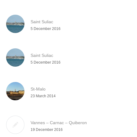
Saint Suliac
5 December 2016
Saint Suliac
5 December 2016
St-Malo
23 March 2014
Vannes – Carnac – Quiberon
19 December 2016