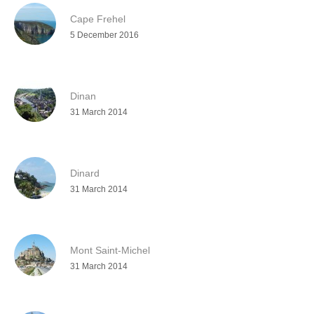
Cape Frehel
5 December 2016
Dinan
31 March 2014
Dinard
31 March 2014
Mont Saint-Michel
31 March 2014